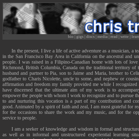
bio
|
gigs
|
discs
|
media
|
read
|
write
|
lear
In the present, I live a life of active adventure as a
musician
,
a t
in the San Francisco Bay Area in California on the ancestral and u
people. I was raised in a Filipino-Canadian home with lots of love 
Richmond, British Columbia, Canada on the traditional territory o
husband and partner to Pia, son to Jaime and Maria, brother to Celi
godfather to Charis Nicolette, uncle to some, and nephew or cousin 
affirmation and freedom my family provided me while I recognized 
have discerned that the ultimate aim of my work is to accompany
empower the people with whom I work to recognize and to pursue the
to and nurturing this vocation is a part of my contribution and 
good.
Animated by a spirit of faith and zeal
, I am most grateful for rea
for the occasions to share the work and
my music
, and for the opp
service to people.
I am a
seeker of knowledge and wisdom
in formal and structu
as well as in informal and unstructured experiential learning sit