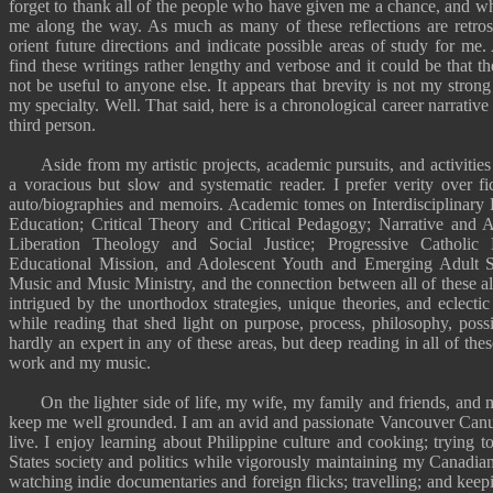
forget to thank all of the people who have given me a chance, and 
me along the way. As much as many of these reflections are retrosp
orient future directions and indicate possible areas of study for m
find these
writings
rather lengthy and verbose and it could be that the
not be useful to anyone else. It appears that brevity is not my strong
my specialty. Well. That said,
here is a chronological career narrative
third person.
Aside from my artistic projects, academic pursuits, and activities 
a voracious but slow
and systematic reader
. I prefer verity over f
auto/biographies and memoirs. Academic tomes on Interdisciplinary 
Education; Critical Theory and Critical Pedagogy; Narrative and A
Liberation Theology and Social Justice; Progressive Catholic 
Educational Mission, and Adolescent Youth and Emerging Adult Spi
Music and Music Ministry, and the connection between all of these al
intrigued by the unorthodox strategies, unique theories, and eclectic
while reading that shed light on purpose, process, philosophy, possi
hardly an expert in any of these areas, but deep reading in all of thes
work and
my music
.
On the lighter side of life, my wife, my family and friends, and 
keep me well grounded. I am an avid and passionate
Vancouver Canu
live. I enjoy learning about Philippine culture and
cooking
; trying 
States society and politics while vigorously maintaining my
Canadian 
watching indie documentaries and foreign flicks;
travelling
; and keepi