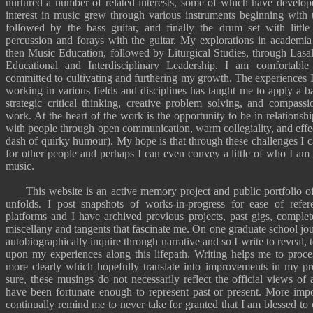
nurtured a number of related interests, some of which have develo
interest in music grew through various instruments beginning with t
followed by the bass guitar, and finally the drum set with littl
percussion and forays with the guitar. My explorations in academi
then
Music Education
, followed by
Liturgical Studies
, through
Lasal
Educational
and
Interdisciplinary Leadership
. I am
comfortable
committed to cultivating and furthering my growth. The experiences 
working in various fields and disciplines has taught me to apply a ba
strategic critical thinking, creative problem solving, and compassi
work. At the heart of the work is the opportunity to be in relations
with people through open communication, warm collegiality, and effec
dash of quirky humour). My hope is that through these challenges I 
for other people and perhaps I can even convey a little of who I a
music
.
This website is an active memory project and public portfolio of 
unfolds. I post snapshots of works-in-progress for ease of refer
platforms and I have archived previous projects,
past gigs
,
complet
miscellany
and
tangents
that fascinate me. On one graduate school jo
autobiographically inquire through narrative
and so I write to reveal, 
upon my experiences along this lifepath. Writing helps me to proc
more clearly which hopefully translate into improvements in my pro
sure, these musings do not necessarily reflect the official views of 
have been fortunate enough to represent past or present. More impor
continually remind me to never take for granted that I am blessed to