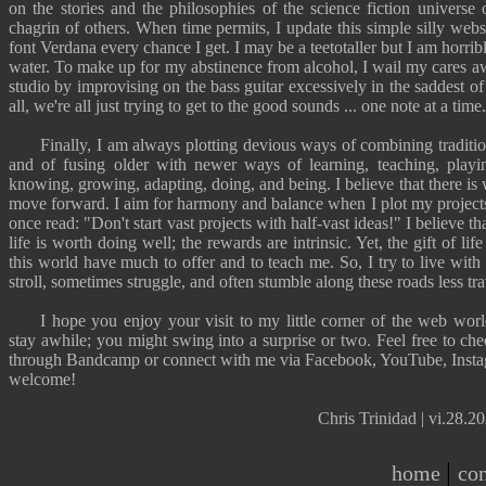
on the stories and the philosophies of the science fiction universe
chagrin of others. When time permits, I update this simple silly webs
font Verdana every chance I get. I may be a teetotaller but I am horri
water. To make up for my abstinence from alcohol, I wail my cares 
studio by improvising on the bass guitar excessively in the saddest of 
all, we're all just trying to get to the good sounds ... one note at a time.
Finally, I am always plotting devious ways of combining traditio
and of fusing older with newer ways of learning, teaching, playin
knowing, growing, adapting, doing, and being. I believe that there is
move forward. I aim for harmony and balance when I plot my projects
once read: "
Don't start vast projects with half-vast ideas!
" I believe t
life is worth doing well; the rewards are intrinsic. Yet, the gift of lif
this world have much to offer and to teach me. So, I try to live with 
stroll, sometimes struggle, and often stumble along these
roads less tr
I hope you enjoy your visit to my little corner of the web wor
stay awhile; you might swing into a surprise or two. Feel free to che
through
Bandcamp
or connect with me via
Facebook
,
YouTube
,
Inst
welcome!
Chris Trinidad | vi.28.
|
home
con